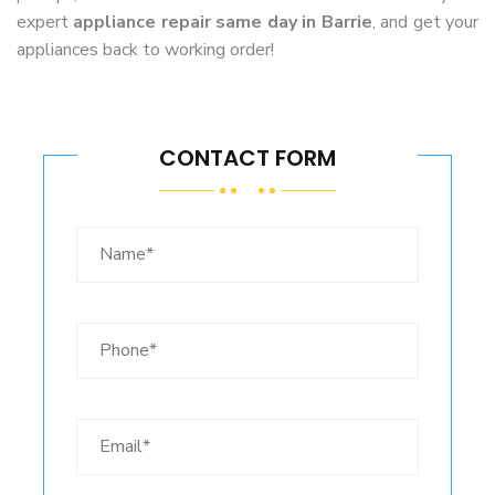
expert
appliance repair same day in Barrie
, and get your
appliances back to working order!
CONTACT FORM