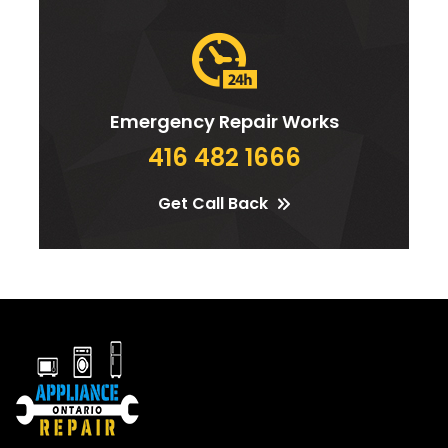
Emergency Repair Works
416 482 1666
Get Call Back