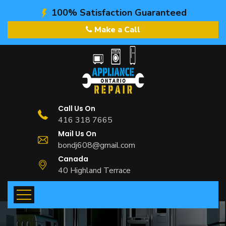
100% Satisfaction Guaranteed
Make a Call
Call Us On
416 318 7665
Mail Us On
bondj608@gmail.com
Canada
40 Highland Terrace