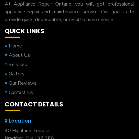
At Appliance Repair Ontario, you will get professional
appliance repair and maintenance service. Our goal is to
provide quick, dependable, or result-driven service.
QUICK LINKS
Home
About Us
Services
Gallery
Our Reviews
Contact Us
CONTACT DETAILS
Location
40 Highland Terrace
Bradford, ON L3Z 3E8