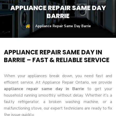
APPLIANCE REPAIR SAME DAY
BARRIE
Appliance Repair Same Day Barrie
APPLIANCE REPAIR SAME DAY IN
BARRIE – FAST & RELIABLE SERVICE
When your appliances break down, you need fast and
efficient service. At Appliance Repair Ontario, we provide
appliance repair same day in Barrie
to get your
household running smoothly without delay. Whether it’s a
faulty refrigerator, a broken washing machine, or a
malfunctioning stove, our expert technicians are ready to fix
the issue quickly.