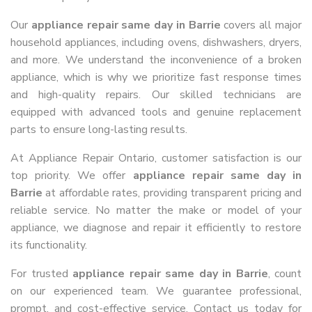
Our
appliance repair same day in Barrie
covers all major
household appliances, including ovens, dishwashers, dryers,
and more. We understand the inconvenience of a broken
appliance, which is why we prioritize fast response times
and high-quality repairs. Our skilled technicians are
equipped with advanced tools and genuine replacement
parts to ensure long-lasting results.
At Appliance Repair Ontario, customer satisfaction is our
top priority. We offer
appliance repair same day in
Barrie
at affordable rates, providing transparent pricing and
reliable service. No matter the make or model of your
appliance, we diagnose and repair it efficiently to restore
its functionality.
For trusted
appliance repair same day in Barrie
, count
on our experienced team. We guarantee professional,
prompt, and cost-effective service. Contact us today for