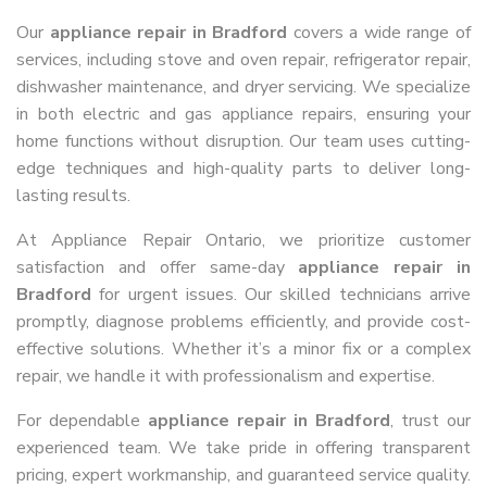
Our
appliance repair in Bradford
covers a wide range of
services, including stove and oven repair, refrigerator repair,
dishwasher maintenance, and dryer servicing. We specialize
in both electric and gas appliance repairs, ensuring your
home functions without disruption. Our team uses cutting-
edge techniques and high-quality parts to deliver long-
lasting results.
At Appliance Repair Ontario, we prioritize customer
satisfaction and offer same-day
appliance repair in
Bradford
for urgent issues. Our skilled technicians arrive
promptly, diagnose problems efficiently, and provide cost-
effective solutions. Whether it’s a minor fix or a complex
repair, we handle it with professionalism and expertise.
For dependable
appliance repair in Bradford
, trust our
experienced team. We take pride in offering transparent
pricing, expert workmanship, and guaranteed service quality.