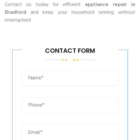
Contact us today for efficient
appliance repair in
Bradford
and keep your household running without
interruption!
CONTACT FORM