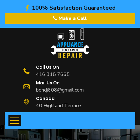
100% Satisfaction Guaranteed
Make a Call
Call Us On
416 318 7665
Mail Us On
bondj608@gmail.com
Canada
40 Highland Terrace