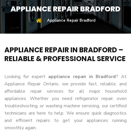
APPLIANCE REPAIR BRADFORD
Appliance Repair Bradford
APPLIANCE REPAIR IN BRADFORD –
RELIABLE & PROFESSIONAL SERVICE
Looking for expert
appliance repair in Bradford
? At
Appliance Repair Ontario, we provide fast, reliable, and
affordable repair services for all major household
appliances. Whether you need refrigerator repair, oven
troubleshooting, or washing machine servicing, our certified
technicians are here to help. We ensure quick diagnostics
and efficient repairs to get your appliances running
smoothly again.