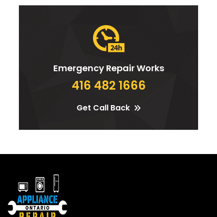
Emergency Repair Works
416 482 1666
Get Call Back