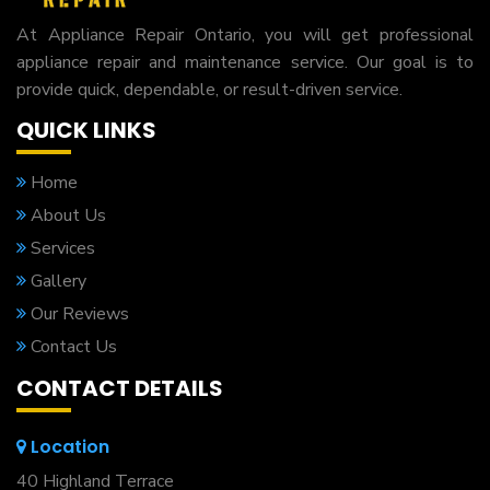
At Appliance Repair Ontario, you will get professional
appliance repair and maintenance service. Our goal is to
provide quick, dependable, or result-driven service.
QUICK LINKS
Home
About Us
Services
Gallery
Our Reviews
Contact Us
CONTACT DETAILS
Location
40 Highland Terrace